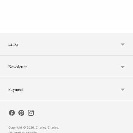
Links
Newsletter
Payment
Copyright © 2026,
Charley Charles
.
Powered by Shopify