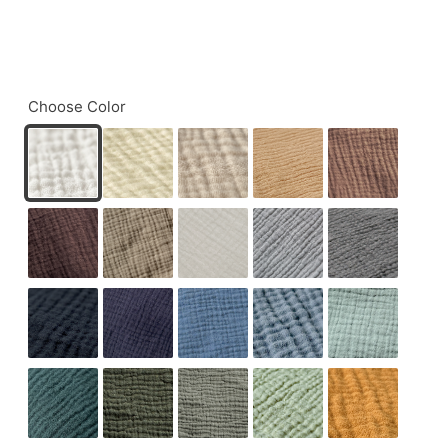
Choose Color