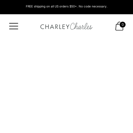
FREE shipping on all US orders $50+. No code necessary.
0