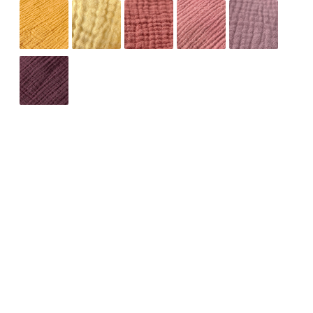
ADD TO CART