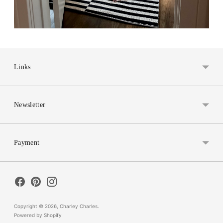
Links
Newsletter
Payment
Copyright © 2026,
Charley Charles
.
Powered by Shopify