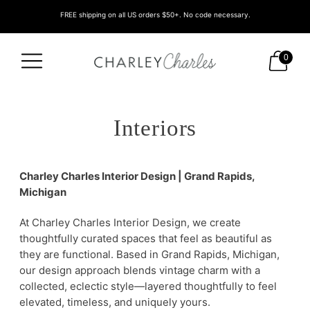
FREE shipping on all US orders $50+. No code necessary.
0
Interiors
Charley Charles Interior Design | Grand Rapids,
Michigan
At Charley Charles Interior Design, we create
thoughtfully curated spaces that feel as beautiful as
they are functional. Based in Grand Rapids, Michigan,
our design approach blends vintage charm with a
collected, eclectic style—layered thoughtfully to feel
elevated, timeless, and uniquely yours.