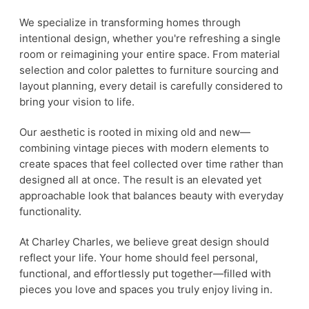
We specialize in transforming homes through
intentional design, whether you're refreshing a single
room or reimagining your entire space. From material
selection and color palettes to furniture sourcing and
layout planning, every detail is carefully considered to
bring your vision to life.
Our aesthetic is rooted in mixing old and new—
combining vintage pieces with modern elements to
create spaces that feel collected over time rather than
designed all at once. The result is an elevated yet
approachable look that balances beauty with everyday
functionality.
At Charley Charles, we believe great design should
reflect your life. Your home should feel personal,
functional, and effortlessly put together—filled with
pieces you love and spaces you truly enjoy living in.