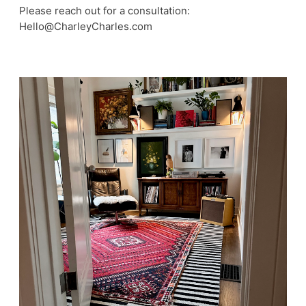
Please reach out for a consultation:
Hello@CharleyCharles.com