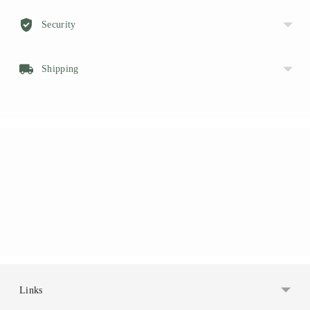
Security
Shipping
Links