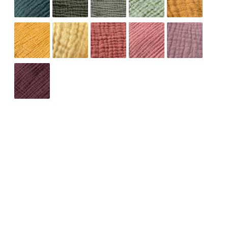
ADD TO CART