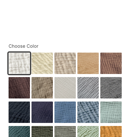
Choose Color