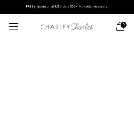
FREE shipping on all US orders $50+. No code necessary.
0