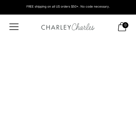
FREE shipping on all US orders $50+. No code necessary.
0