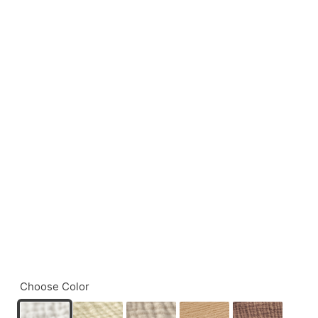
Choose Color