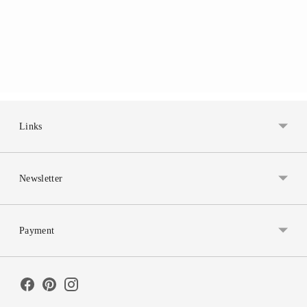
Links
Newsletter
Payment