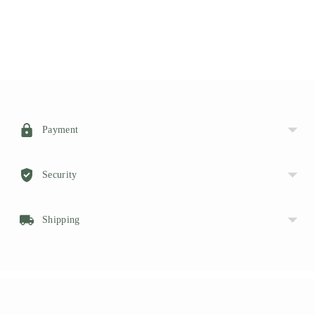
HERE
Adding
product
to
your
Payment
cart
Security
Shipping