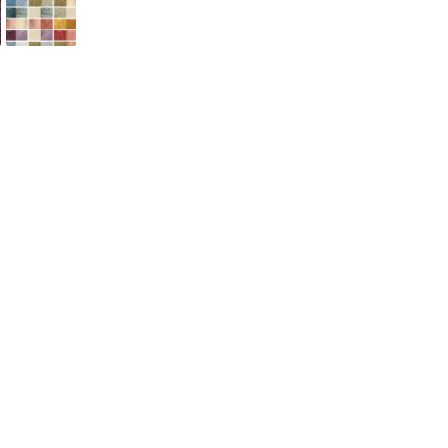
ADD TO CART