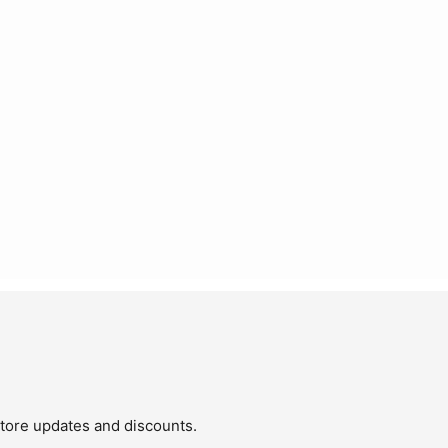
store updates and discounts.