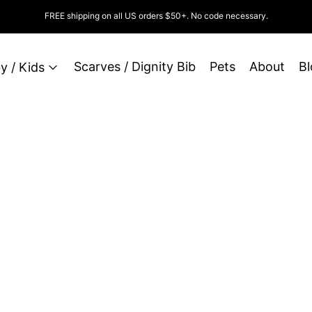
FREE shipping on all US orders $50+. No code necessary.
Scarves / Dignity Bib
Pets
About
Bl
y / Kids