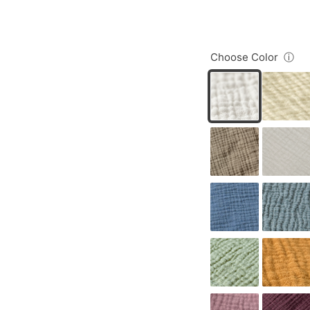
Choose Color
ⓘ