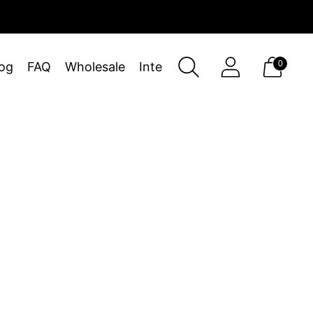
0
og
FAQ
Wholesale
Interiors