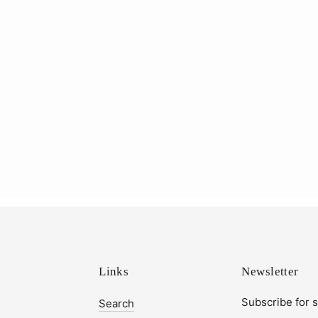
Links
Newsletter
Subscribe for 
Search