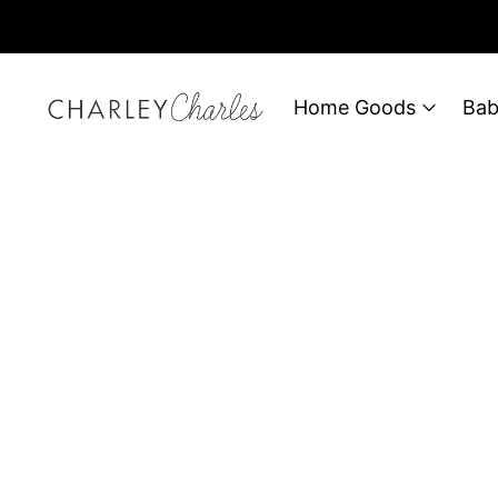
Home Goods
Bab