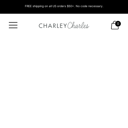
FREE shipping on all US orders $50+. No code necessary.
0