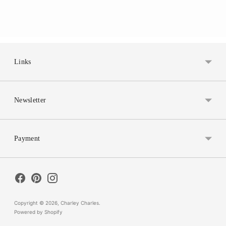
Links
Newsletter
Payment
Copyright © 2026,
Charley Charles
.
Powered by Shopify