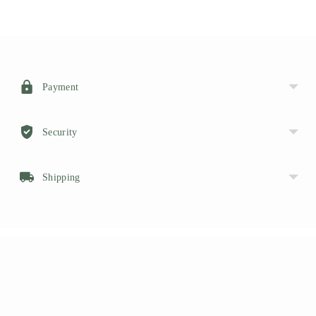
HERE
Adding
product
to
your
Payment
cart
Security
Shipping