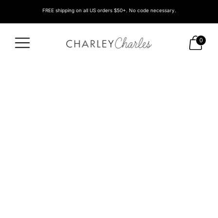
FREE shipping on all US orders $50+. No code necessary.
0