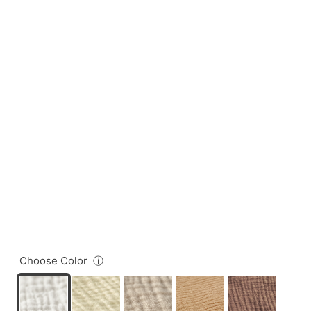
Choose Color
ⓘ