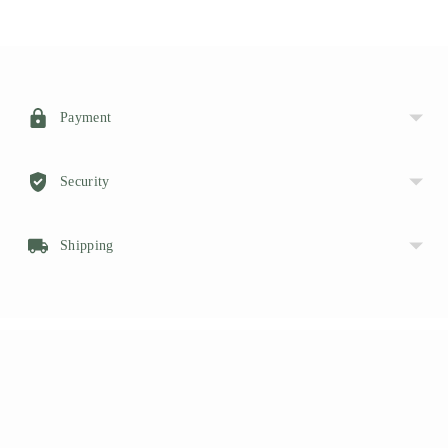
Adding
product
to
your
Payment
cart
Security
Shipping