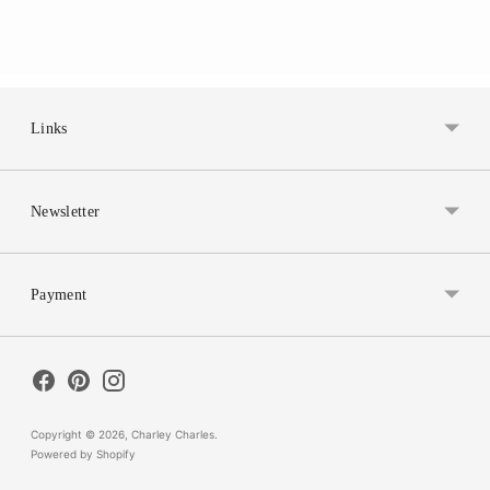
Links
Newsletter
Payment
Copyright © 2026,
Charley Charles
.
Powered by Shopify