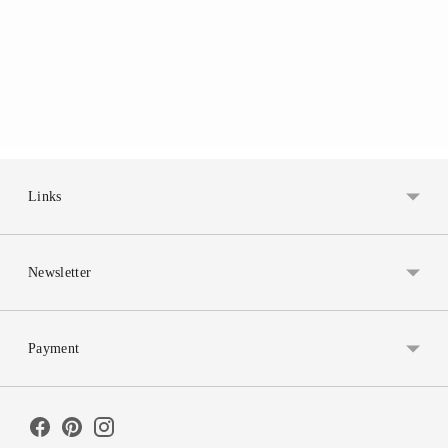
Links
Newsletter
Payment