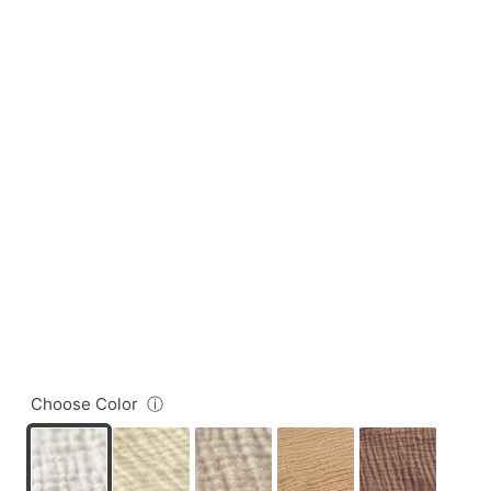
Choose Color
ⓘ