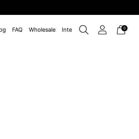
0
og
FAQ
Wholesale
Interiors
Sort