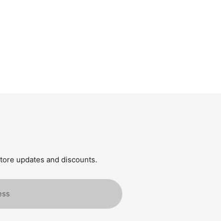
store updates and discounts.