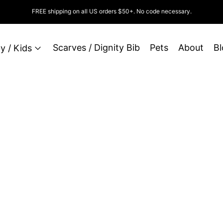
FREE shipping on all US orders $50+. No code necessary.
Scarves / Dignity Bib
Pets
About
Bl
y / Kids