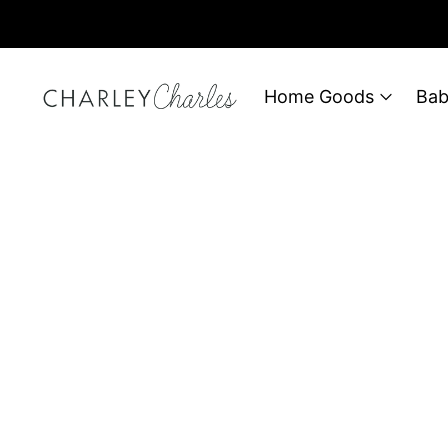
Home Goods
Bab
Filter