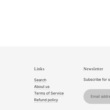
Links
Newsletter
Subscribe for 
Search
About us
Email
Terms of Service
address
Refund policy